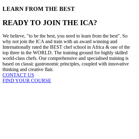
LEARN FROM THE BEST
READY TO JOIN THE ICA?
We believe, "to be the best, you need to learn from the best". So
why not join the ICA and train with an award winning and
Internationally rated the BEST chef school in Africa & one of the
top three in the WORLD. The training ground for highly skilled
world-class chefs. Our comprehensive and specialised training is
based on classic gastronomic principles, coupled with innovative
thinking and creative flair.
CONTACT US
FIND YOUR COURSE