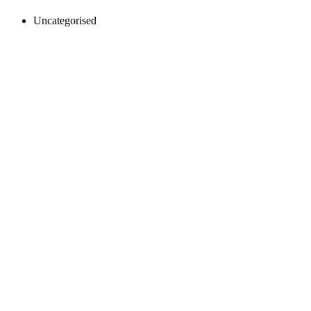
Uncategorised