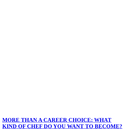
MORE THAN A CAREER CHOICE: WHAT
KIND OF CHEF DO YOU WANT TO BECOME?