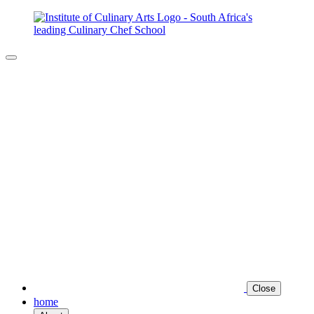
Close
home