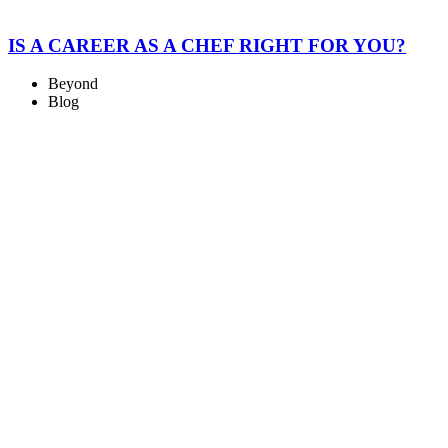
IS A CAREER AS A CHEF RIGHT FOR YOU?
Beyond
Blog