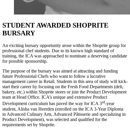
STUDENT AWARDED SHOPRITE
BURSARY
An exciting bursary opportunity arose within the Shoprite group for
professional chef students. Due to its known high standard of
training, the ICA was approached to nominate a deserving candidate
for possible sponsorship.
The purpose of the bursary was aimed at attracting and funding
future Professional Chefs who want to follow a lucrative
management career in Retail. Students in this area of study will kick-
start their career by focusing on the Fresh Food Departments (deli,
bakery, etc.) within Shoprite stores or join the Product Development
team at Head Office. ICA’s unique and extensive Product
rd
Development curriculum has paved the way for ICA 3
-year
student, Alisha van Heerden (enrolled on the ICA 3-Year Diploma
in Advanced Culinary Arts, Advanced Pâtisserie and specializing in
Product Development), was selected and qualified for the
requirements set by Shoprite.