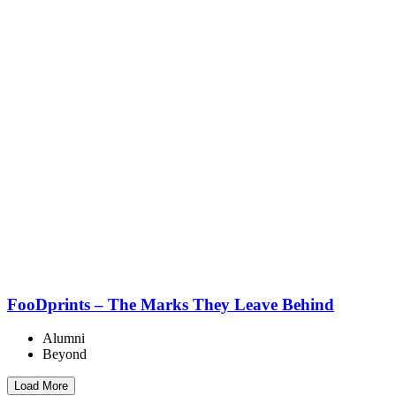
FooDprints – The Marks They Leave Behind
Alumni
Beyond
Load More