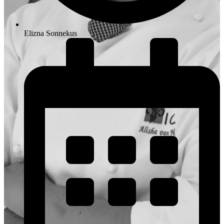
Elizna Sonnekus