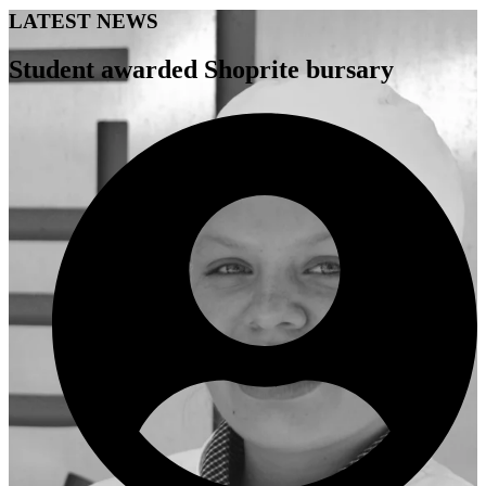
LATEST NEWS
Student awarded Shoprite bursary