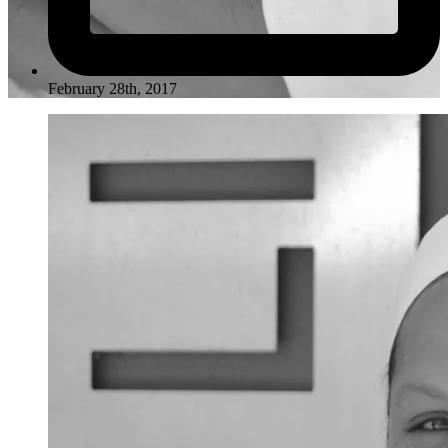
February 28th, 2017