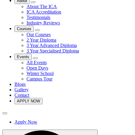
About
About The ICA
ICA Accreditation
Testimonials
Industry Reviews
Courses
Our Courses
2 Year Diploma
3 Year Advanced Diploma
3 Year Specialised Diploma
Events
All Events
Open Days
Winter School
Campus Tour
Blogs
Gallery
Contact
APPLY NOW
Apply Now