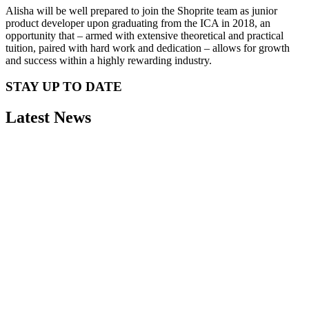
Alisha will be well prepared to join the Shoprite team as junior
product developer upon graduating from the ICA in 2018, an
opportunity that – armed with extensive theoretical and practical
tuition, paired with hard work and dedication – allows for growth
and success within a highly rewarding industry.
STAY UP TO DATE
Latest News