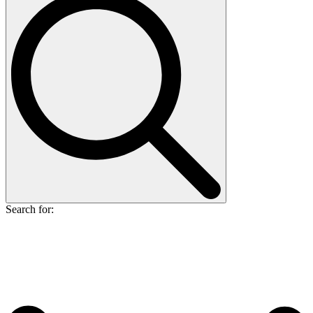
Search for: